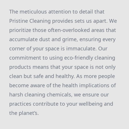
The meticulous attention to detail that
Pristine Cleaning provides sets us apart. We
prioritize those often-overlooked areas that
accumulate dust and grime, ensuring every
corner of your space is immaculate. Our
commitment to using eco-friendly cleaning
products means that your space is not only
clean but safe and healthy. As more people
become aware of the health implications of
harsh cleaning chemicals, we ensure our
practices contribute to your wellbeing and
the planet’s.