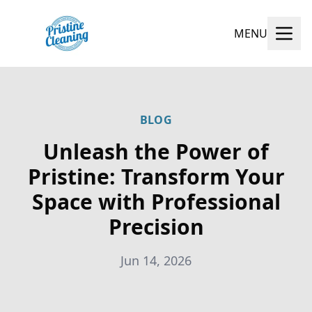
MENU
BLOG
Unleash the Power of
Pristine: Transform Your
Space with Professional
Precision
Jun 14, 2026