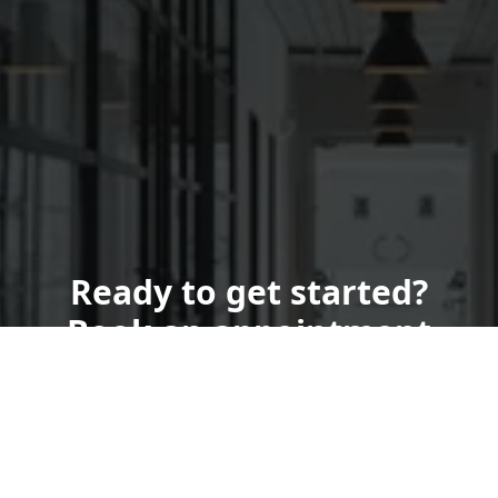
Ready to get started?
Book an appointment
today.
Get a Quote