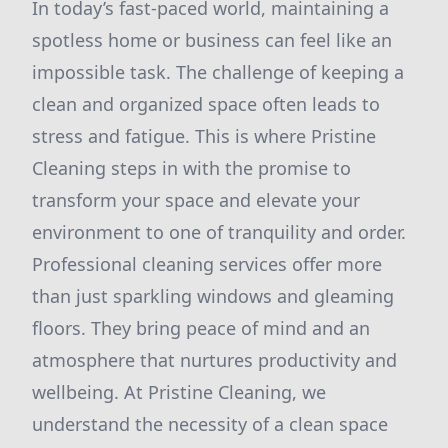
In today’s fast-paced world, maintaining a
spotless home or business can feel like an
impossible task. The challenge of keeping a
clean and organized space often leads to
stress and fatigue. This is where Pristine
Cleaning steps in with the promise to
transform your space and elevate your
environment to one of tranquility and order.
Professional cleaning services offer more
than just sparkling windows and gleaming
floors. They bring peace of mind and an
atmosphere that nurtures productivity and
wellbeing. At Pristine Cleaning, we
understand the necessity of a clean space