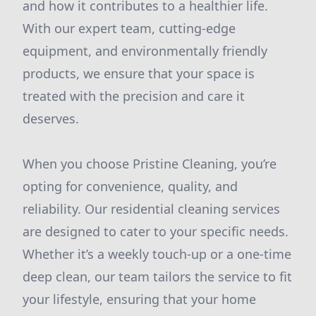
and how it contributes to a healthier life.
With our expert team, cutting-edge
equipment, and environmentally friendly
products, we ensure that your space is
treated with the precision and care it
deserves.
When you choose Pristine Cleaning, you’re
opting for convenience, quality, and
reliability. Our residential cleaning services
are designed to cater to your specific needs.
Whether it’s a weekly touch-up or a one-time
deep clean, our team tailors the service to fit
your lifestyle, ensuring that your home