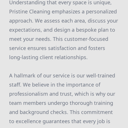
Understanding that every space is unique,
Pristine Cleaning emphasizes a personalized
approach. We assess each area, discuss your
expectations, and design a bespoke plan to
meet your needs. This customer-focused
service ensures satisfaction and fosters
long-lasting client relationships.
A hallmark of our service is our well-trained
staff. We believe in the importance of
professionalism and trust, which is why our
team members undergo thorough training
and background checks. This commitment
to excellence guarantees that every job is