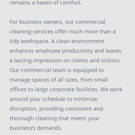
remains a haven of comfort.
For business owners, our commercial
cleaning services offer much more than a
tidy workspace. A clean environment
enhances employee productivity and leaves
a lasting impression on clients and visitors.
Our commercial team is equipped to
manage spaces of all sizes, from small
offices to large corporate facilities. We work
around your schedule to minimize
disruption, providing consistent and
thorough cleaning that meets your
business’s demands.