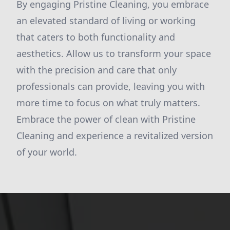
By engaging Pristine Cleaning, you embrace
an elevated standard of living or working
that caters to both functionality and
aesthetics. Allow us to transform your space
with the precision and care that only
professionals can provide, leaving you with
more time to focus on what truly matters.
Embrace the power of clean with Pristine
Cleaning and experience a revitalized version
of your world.