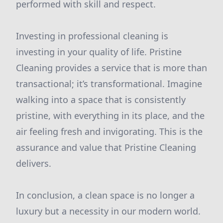
performed with skill and respect.
Investing in professional cleaning is
investing in your quality of life. Pristine
Cleaning provides a service that is more than
transactional; it’s transformational. Imagine
walking into a space that is consistently
pristine, with everything in its place, and the
air feeling fresh and invigorating. This is the
assurance and value that Pristine Cleaning
delivers.
In conclusion, a clean space is no longer a
luxury but a necessity in our modern world.