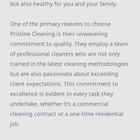
but also healthy for you and your family.
One of the primary reasons to choose
Pristine Cleaning is their unwavering
commitment to quality. They employ a team
of professional cleaners who are not only
trained in the latest cleaning methodologies
but are also passionate about exceeding
client expectations. This commitment to
excellence is evident in every task they
undertake, whether it’s a commercial
cleaning contract or a one-time residential
job.