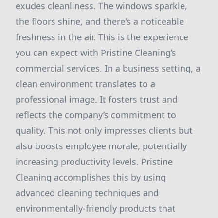
exudes cleanliness. The windows sparkle,
the floors shine, and there's a noticeable
freshness in the air. This is the experience
you can expect with Pristine Cleaning’s
commercial services. In a business setting, a
clean environment translates to a
professional image. It fosters trust and
reflects the company’s commitment to
quality. This not only impresses clients but
also boosts employee morale, potentially
increasing productivity levels. Pristine
Cleaning accomplishes this by using
advanced cleaning techniques and
environmentally-friendly products that