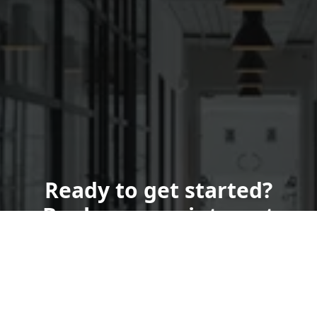
Ready to get started?
Book an appointment
today.
Get a Quote