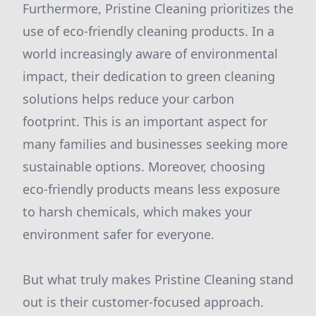
Furthermore, Pristine Cleaning prioritizes the
use of eco-friendly cleaning products. In a
world increasingly aware of environmental
impact, their dedication to green cleaning
solutions helps reduce your carbon
footprint. This is an important aspect for
many families and businesses seeking more
sustainable options. Moreover, choosing
eco-friendly products means less exposure
to harsh chemicals, which makes your
environment safer for everyone.
But what truly makes Pristine Cleaning stand
out is their customer-focused approach.