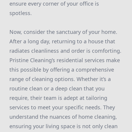
ensure every corner of your office is
spotless.
Now, consider the sanctuary of your home.
After a long day, returning to a house that
radiates cleanliness and order is comforting.
Pristine Cleaning’s residential services make
this possible by offering a comprehensive
range of cleaning options. Whether it’s a
routine clean or a deep clean that you
require, their team is adept at tailoring
services to meet your specific needs. They
understand the nuances of home cleaning,
ensuring your living space is not only clean