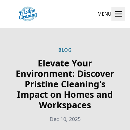
MENU
BLOG
Elevate Your
Environment: Discover
Pristine Cleaning's
Impact on Homes and
Workspaces
Dec 10, 2025