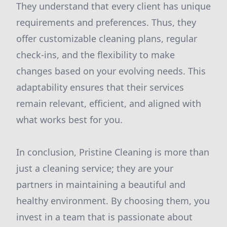
They understand that every client has unique
requirements and preferences. Thus, they
offer customizable cleaning plans, regular
check-ins, and the flexibility to make
changes based on your evolving needs. This
adaptability ensures that their services
remain relevant, efficient, and aligned with
what works best for you.
In conclusion, Pristine Cleaning is more than
just a cleaning service; they are your
partners in maintaining a beautiful and
healthy environment. By choosing them, you
invest in a team that is passionate about