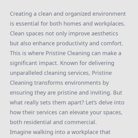
Creating a clean and organized environment
is essential for both homes and workplaces.
Clean spaces not only improve aesthetics
but also enhance productivity and comfort.
This is where Pristine Cleaning can make a
significant impact. Known for delivering
unparalleled cleaning services, Pristine
Cleaning transforms environments by
ensuring they are pristine and inviting. But
what really sets them apart? Let’s delve into
how their services can elevate your spaces,
both residential and commercial.
Imagine walking into a workplace that