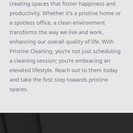
creating spaces that foster happiness and
productivity. Whether it's a pristine home or
a spotless office, a clean environment
transforms the way we live and work,
enhancing our overall quality of life. With
Pristine Cleaning, you're not just scheduling
a cleaning session; you're embracing an
elevated lifestyle. Reach out to them today
and take the first step towards pristine
spaces.