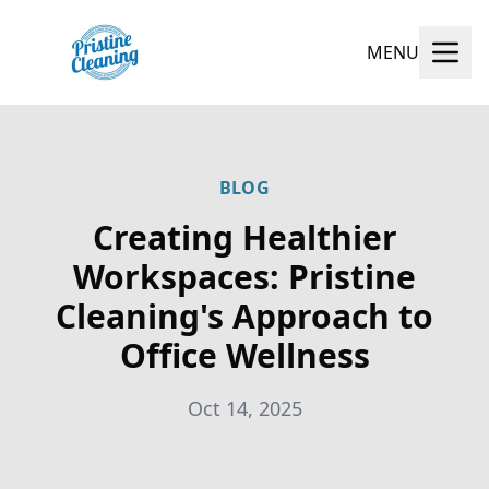
MENU
BLOG
Creating Healthier
Workspaces: Pristine
Cleaning's Approach to
Office Wellness
Oct 14, 2025