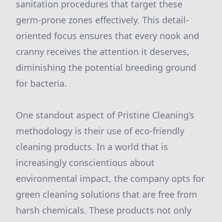
sanitation procedures that target these
germ-prone zones effectively. This detail-
oriented focus ensures that every nook and
cranny receives the attention it deserves,
diminishing the potential breeding ground
for bacteria.
One standout aspect of Pristine Cleaning’s
methodology is their use of eco-friendly
cleaning products. In a world that is
increasingly conscientious about
environmental impact, the company opts for
green cleaning solutions that are free from
harsh chemicals. These products not only