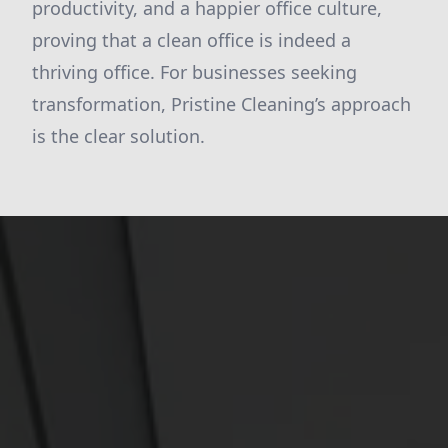
productivity, and a happier office culture,
proving that a clean office is indeed a
thriving office. For businesses seeking
transformation, Pristine Cleaning’s approach
is the clear solution.