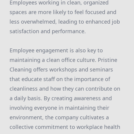
Employees working in clean, organized
spaces are more likely to feel focused and
less overwhelmed, leading to enhanced job
satisfaction and performance.
Employee engagement is also key to
maintaining a clean office culture. Pristine
Cleaning offers workshops and seminars
that educate staff on the importance of
cleanliness and how they can contribute on
a daily basis. By creating awareness and
involving everyone in maintaining their
environment, the company cultivates a
collective commitment to workplace health