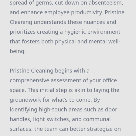
spread of germs, cut down on absenteeism,
and enhance employee productivity. Pristine
Cleaning understands these nuances and
prioritizes creating a hygienic environment
that fosters both physical and mental well-
being.
Pristine Cleaning begins with a
comprehensive assessment of your office
space. This initial step is akin to laying the
groundwork for what’s to come. By
identifying high-touch areas such as door
handles, light switches, and communal
surfaces, the team can better strategize on