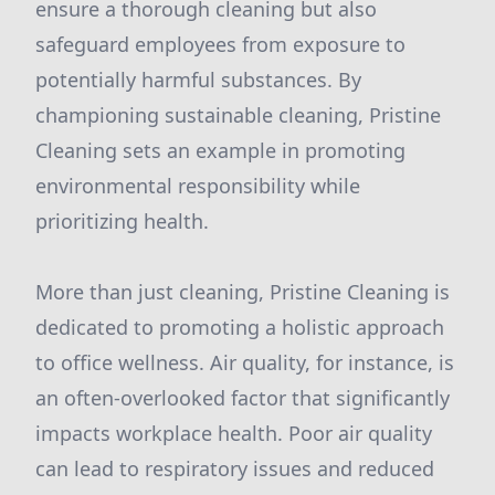
ensure a thorough cleaning but also
safeguard employees from exposure to
potentially harmful substances. By
championing sustainable cleaning, Pristine
Cleaning sets an example in promoting
environmental responsibility while
prioritizing health.
More than just cleaning, Pristine Cleaning is
dedicated to promoting a holistic approach
to office wellness. Air quality, for instance, is
an often-overlooked factor that significantly
impacts workplace health. Poor air quality
can lead to respiratory issues and reduced