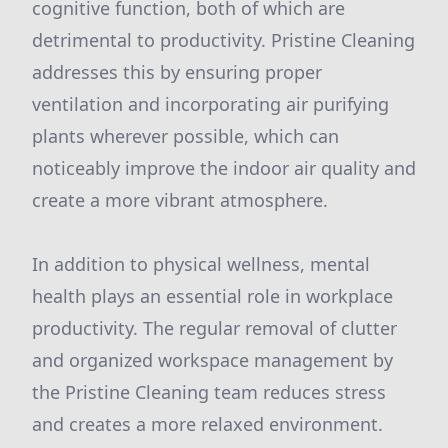
cognitive function, both of which are
detrimental to productivity. Pristine Cleaning
addresses this by ensuring proper
ventilation and incorporating air purifying
plants wherever possible, which can
noticeably improve the indoor air quality and
create a more vibrant atmosphere.
In addition to physical wellness, mental
health plays an essential role in workplace
productivity. The regular removal of clutter
and organized workspace management by
the Pristine Cleaning team reduces stress
and creates a more relaxed environment.