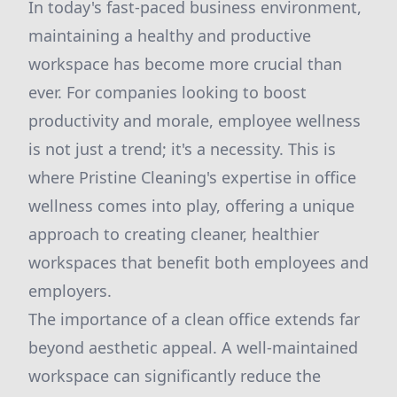
In today's fast-paced business environment,
maintaining a healthy and productive
workspace has become more crucial than
ever. For companies looking to boost
productivity and morale, employee wellness
is not just a trend; it's a necessity. This is
where Pristine Cleaning's expertise in office
wellness comes into play, offering a unique
approach to creating cleaner, healthier
workspaces that benefit both employees and
employers.
The importance of a clean office extends far
beyond aesthetic appeal. A well-maintained
workspace can significantly reduce the