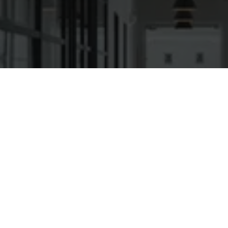
Ready to get started?
Book an appointment
today.
Get a Quote