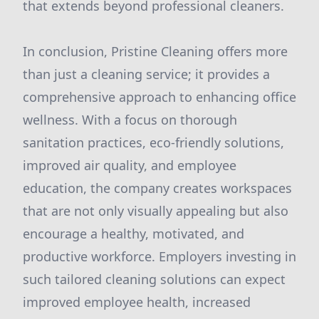
that extends beyond professional cleaners.
In conclusion, Pristine Cleaning offers more
than just a cleaning service; it provides a
comprehensive approach to enhancing office
wellness. With a focus on thorough
sanitation practices, eco-friendly solutions,
improved air quality, and employee
education, the company creates workspaces
that are not only visually appealing but also
encourage a healthy, motivated, and
productive workforce. Employers investing in
such tailored cleaning solutions can expect
improved employee health, increased