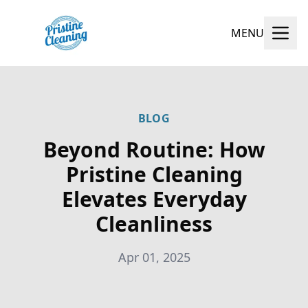
MENU
BLOG
Beyond Routine: How
Pristine Cleaning
Elevates Everyday
Cleanliness
Apr 01, 2025