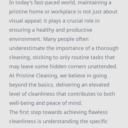
In today's fast-paced world, maintaining a
pristine home or workplace is not just about
visual appeal; it plays a crucial role in
ensuring a healthy and productive
environment. Many people often
underestimate the importance of a thorough
cleaning, sticking to only routine tasks that
may leave some hidden corners unattended.
At Pristine Cleaning, we believe in going
beyond the basics, delivering an elevated
level of cleanliness that contributes to both
well-being and peace of mind.
The first step towards achieving flawless
cleanliness is understanding the specific