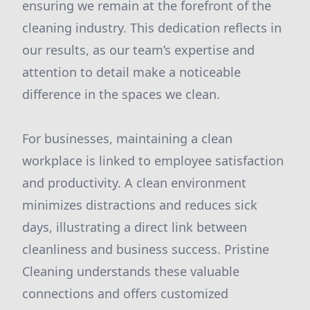
ensuring we remain at the forefront of the
cleaning industry. This dedication reflects in
our results, as our team’s expertise and
attention to detail make a noticeable
difference in the spaces we clean.
For businesses, maintaining a clean
workplace is linked to employee satisfaction
and productivity. A clean environment
minimizes distractions and reduces sick
days, illustrating a direct link between
cleanliness and business success. Pristine
Cleaning understands these valuable
connections and offers customized