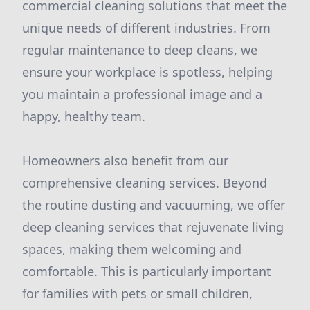
commercial cleaning solutions that meet the
unique needs of different industries. From
regular maintenance to deep cleans, we
ensure your workplace is spotless, helping
you maintain a professional image and a
happy, healthy team.
Homeowners also benefit from our
comprehensive cleaning services. Beyond
the routine dusting and vacuuming, we offer
deep cleaning services that rejuvenate living
spaces, making them welcoming and
comfortable. This is particularly important
for families with pets or small children,