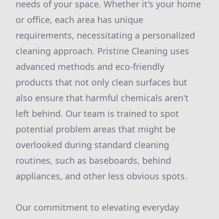
needs of your space. Whether it's your home
or office, each area has unique
requirements, necessitating a personalized
cleaning approach. Pristine Cleaning uses
advanced methods and eco-friendly
products that not only clean surfaces but
also ensure that harmful chemicals aren't
left behind. Our team is trained to spot
potential problem areas that might be
overlooked during standard cleaning
routines, such as baseboards, behind
appliances, and other less obvious spots.
Our commitment to elevating everyday