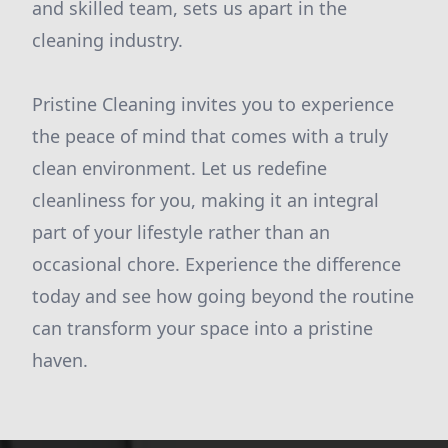
and skilled team, sets us apart in the
cleaning industry.
Pristine Cleaning invites you to experience
the peace of mind that comes with a truly
clean environment. Let us redefine
cleanliness for you, making it an integral
part of your lifestyle rather than an
occasional chore. Experience the difference
today and see how going beyond the routine
can transform your space into a pristine
haven.