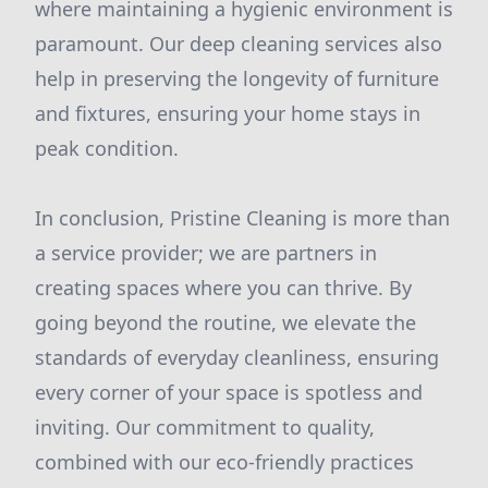
where maintaining a hygienic environment is
paramount. Our deep cleaning services also
help in preserving the longevity of furniture
and fixtures, ensuring your home stays in
peak condition.
In conclusion, Pristine Cleaning is more than
a service provider; we are partners in
creating spaces where you can thrive. By
going beyond the routine, we elevate the
standards of everyday cleanliness, ensuring
every corner of your space is spotless and
inviting. Our commitment to quality,
combined with our eco-friendly practices