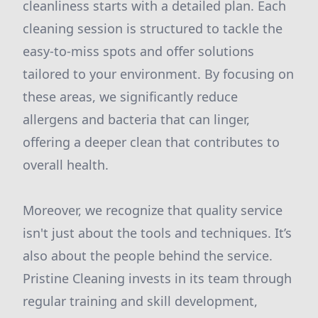
cleanliness starts with a detailed plan. Each
cleaning session is structured to tackle the
easy-to-miss spots and offer solutions
tailored to your environment. By focusing on
these areas, we significantly reduce
allergens and bacteria that can linger,
offering a deeper clean that contributes to
overall health.
Moreover, we recognize that quality service
isn't just about the tools and techniques. It’s
also about the people behind the service.
Pristine Cleaning invests in its team through
regular training and skill development,