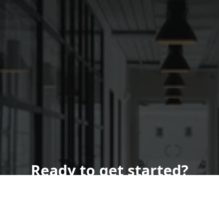
Ready to get started?
Book an appointment
today.